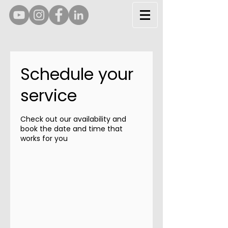
Schedule your
service
Check out our availability and
book the date and time that
works for you