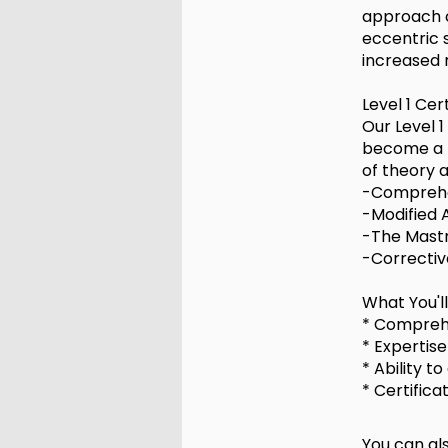
approach c
eccentric s
increased 
Level 1 Cer
Our Level 1
become a p
of theory 
-Comprehe
-Modified 
-The Mastr
-Correctiv
What You'l
* Comprehe
* Expertis
* Ability t
* Certific
You can als