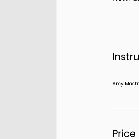
Instr
Amy Mastr
Price