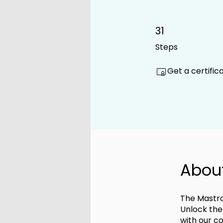
31
31 Steps
Steps
Get a certifi
Abou
The Mastro
Unlock the
with our c