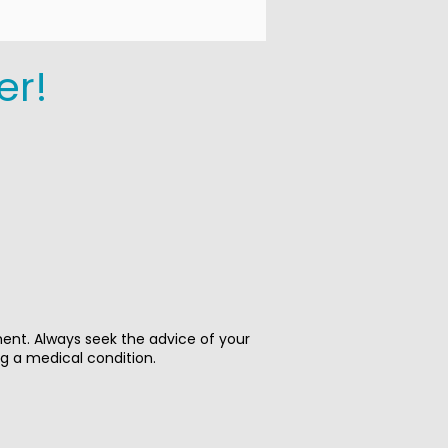
er!
ment. Always seek the advice of your
ng a medical condition.