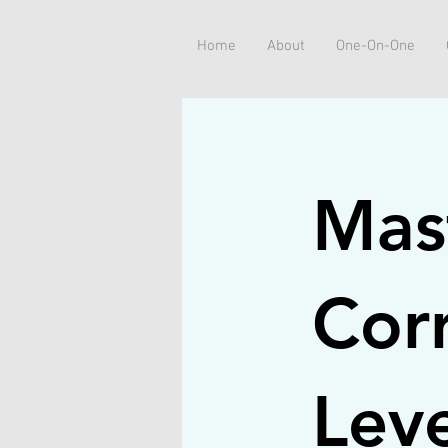
Home
About
One-On-One
Mas
Corr
Leve