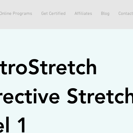
Online Programs
Get Certified
Affiliates
Blog
Contact
troStretch
ective Stretc
l 1