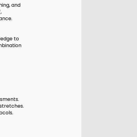
hing, and
,
ance.
wledge to
mbination
ssments.
stretches.
ocols.