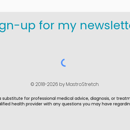
ign-up for my newslett
© 2018-2026 by MastroStretch.
 substitute for professional medical advice, diagnosis, or treat
alified health provider with any questions you may have regardi