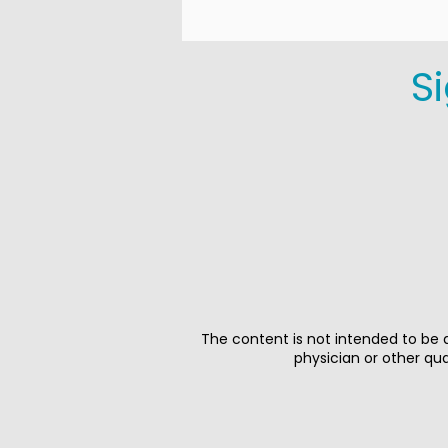
S
The content is not intended to be a
physician or other qu