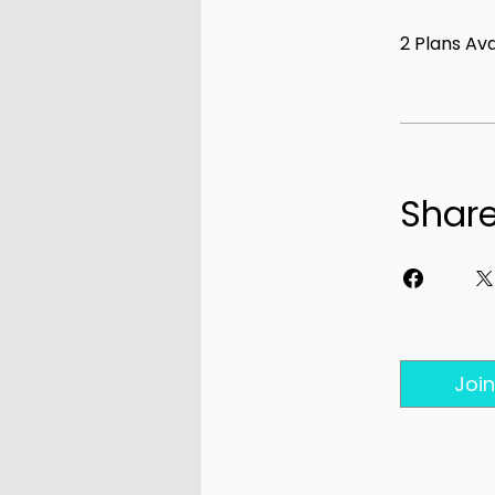
2 Plans Av
Shar
Join