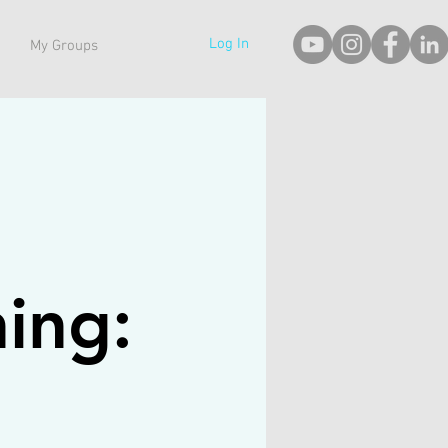
Log In
My Groups
hing: