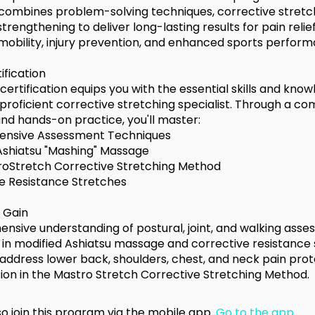
ombines problem-solving techniques, corrective stretc
trengthening to deliver long-lasting results for pain relief
mobility, injury prevention, and enhanced sports perform
tification
 certification equips you with the essential skills and kno
roficient corrective stretching specialist. Through a co
and hands-on practice, you'll master:
nsive Assessment Techniques
Ashiatsu "Mashing" Massage
oStretch Corrective Stretching Method
e Resistance Stretches
l Gain
nsive understanding of postural, joint, and walking asse
e in modified Ashiatsu massage and corrective resistance 
o address lower back, shoulders, chest, and neck pain prot
ation in the Mastro Stretch Corrective Stretching Method.
o join this program via the mobile app.
Go to the app