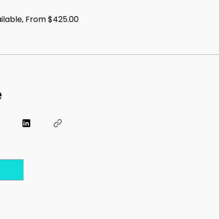
ailable, From $425.00
e