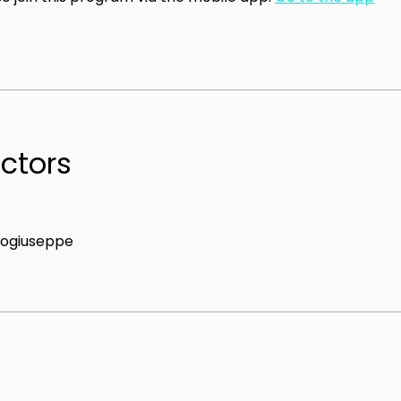
uctors
ogiuseppe