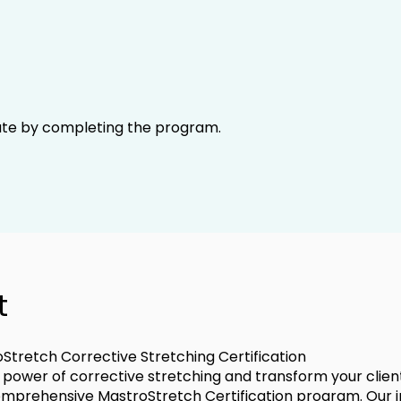
cate by completing the program.
t
Stretch Corrective Stretching Certification
 power of corrective stretching and transform your clients
omprehensive MastroStretch Certification program. Our 