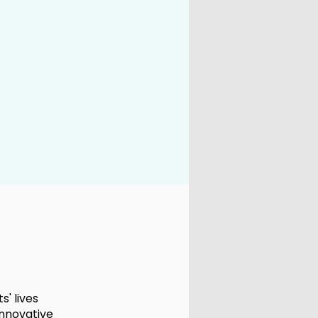
' lives
innovative