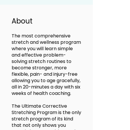
About
The most comprehensive
stretch and wellness program
where you will learn simple
and effective problem-
solving stretch routines to
become stronger, more
flexible, pain- and injury-free
allowing you to age gracefully,
all in 20-minutes a day with six
weeks of health coaching.
The Ultimate Corrective
Stretching Program is the only
stretch program of its kind
that not only shows you