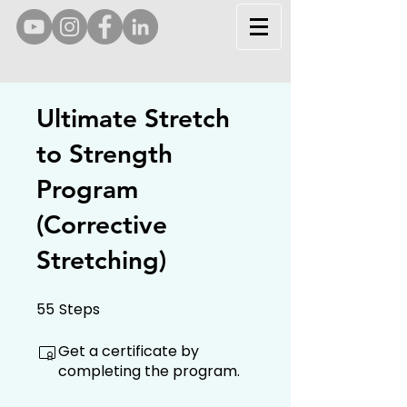
Ultimate Stretch
to Strength
Program
(Corrective
Stretching)
55
Steps
55 Steps
Get a certificate by
completing the program.