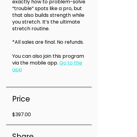
exactly how to problem-solve
“trouble” spots like a pro, but
that also builds strength while
you stretch. It’s the ultimate
stretch routine.
*All sales are final. No refunds.
You can also join this program
via the mobile app.
Go to the
app
Price
$397.00
Share