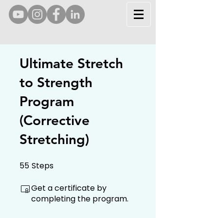
Ultimate Stretch
to Strength
Program
(Corrective
Stretching)
55
Steps
55 Steps
Get a certificate by
completing the program.