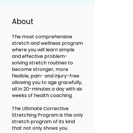
About
The most comprehensive
stretch and wellness program
where you will learn simple
and effective problem-
solving stretch routines to
become stronger, more
flexible, pain- and injury-free
allowing you to age gracefully,
all in 20-minutes a day with six
weeks of health coaching.
The Ultimate Corrective
Stretching Program is the only
stretch program of its kind
that not only shows you