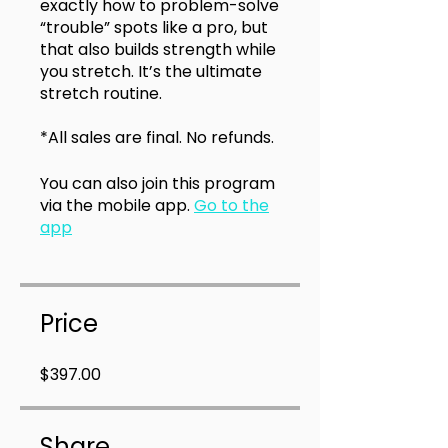
exactly how to problem-solve
“trouble” spots like a pro, but
that also builds strength while
you stretch. It’s the ultimate
stretch routine.
*All sales are final. No refunds.
You can also join this program
via the mobile app.
Go to the
app
Price
$397.00
Share