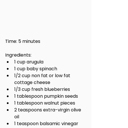
Time: 5 minutes
Ingredients:
1 cup arugula
1 cup baby spinach
1/2 cup non fat or low fat 
cottage cheese
1/3 cup fresh blueberries
1 tablespoon pumpkin seeds
1 tablespoon walnut pieces
2 teaspoons extra-virgin olive 
oil
1 teaspoon balsamic vinegar