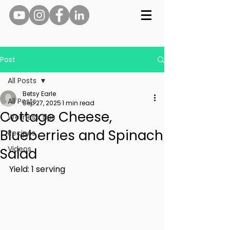
Post
All Posts
Betsy Earle
All Posts
Sep 27, 2025
1 min read
Cottage Cheese,
Wellness Tips
Blueberries and Spinach
Recipes
Videos
Salad
Yield: 1 serving