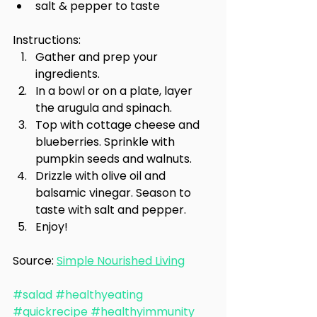
salt & pepper to taste
Instructions:
Gather and prep your 
ingredients.
In a bowl or on a plate, layer 
the arugula and spinach.
Top with cottage cheese and 
blueberries. Sprinkle with 
pumpkin seeds and walnuts.
Drizzle with olive oil and 
balsamic vinegar. Season to 
taste with salt and pepper.
Enjoy!
Source: 
Simple Nourished Living
#salad
#healthyeating
#quickrecipe
#healthyimmunity