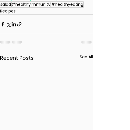
salad
#healthyimmunity
#healthyeating
Recipes
See All
Recent Posts