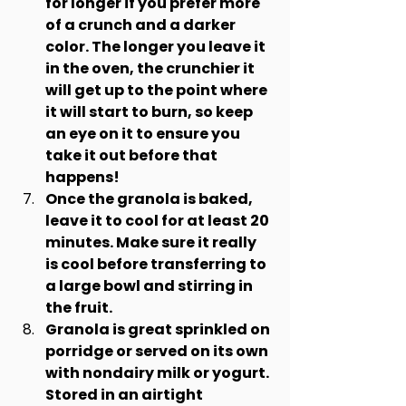
for longer if you prefer more 
of a crunch and a darker 
color. The longer you leave it 
in the oven, the crunchier it 
will get up to the point where 
it will start to burn, so keep 
an eye on it to ensure you 
take it out before that 
happens!
Once the granola is baked, 
leave it to cool for at least 20 
minutes. Make sure it really 
is cool before transferring to 
a large bowl and stirring in 
the fruit.
Granola is great sprinkled on 
porridge or served on its own 
with nondairy milk or yogurt. 
Stored in an airtight 