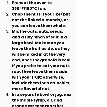
Preheat the oven to 
350°F/160°C fan.
Chop the nuts if you like (but 
not the flaked almonds), or 
you can leave them whole.
Mix the oats, nuts, seeds, 
and a tiny pinch of salt in a 
large bowl. Make sure you 
leave the fruit aside, as they 
will be mixed in at the very 
end, once the granola is cool. 
If you prefer to eat your nuts 
raw, then leave them aside 
with your fruit; otherwise, 
include them for a crunchier, 
more flavorful nut.
In a separate bowl or jug, mix 
the maple syrup, oil, and 
orange essence together 