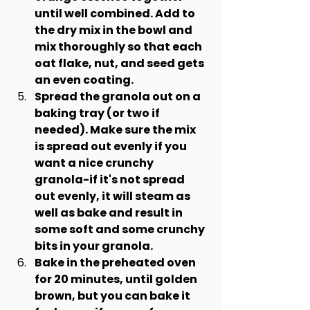
until well combined. Add to 
the dry mix in the bowl and 
mix thoroughly so that each 
oat flake, nut, and seed gets 
an even coating.
Spread the granola out on a 
baking tray (or two if 
needed). Make sure the mix 
is spread out evenly if you 
want a nice crunchy 
granola-if it's not spread 
out evenly, it will steam as 
well as bake and result in 
some soft and some crunchy 
bits in your granola.
Bake in the preheated oven 
for 20 minutes, until golden 
brown, but you can bake it 