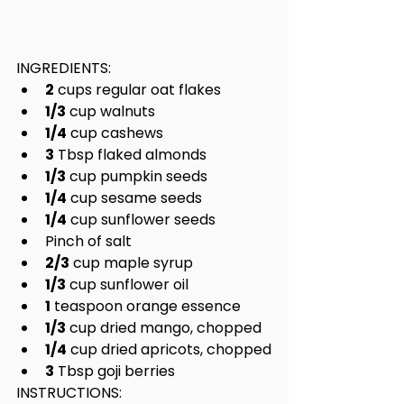
INGREDIENTS:
2
 cups regular oat flakes
1/3
 cup walnuts
1/4
 cup cashews
3
 Tbsp flaked almonds
1/3
 cup pumpkin seeds
1/4
 cup sesame seeds
1/4
 cup sunflower seeds
Pinch of salt
2/3
 cup maple syrup
1/3
 cup sunflower oil
1
 teaspoon orange essence
1/3
 cup dried mango, chopped
1/4
 cup dried apricots, chopped
3
 Tbsp goji berries
INSTRUCTIONS: