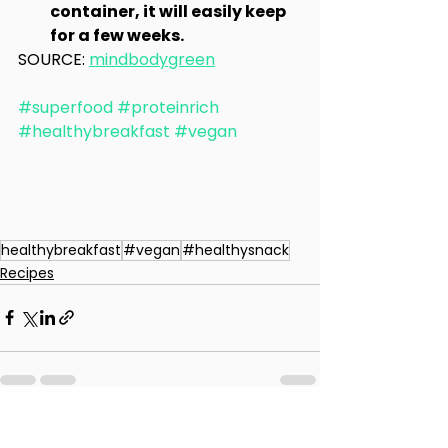
container, it will easily keep 
for a few weeks.
SOURCE: 
mindbodygreen
#superfood
#proteinrich
#healthybreakfast
#vegan
healthybreakfast
#vegan
#healthysnack
Recipes
See All
Recent Posts