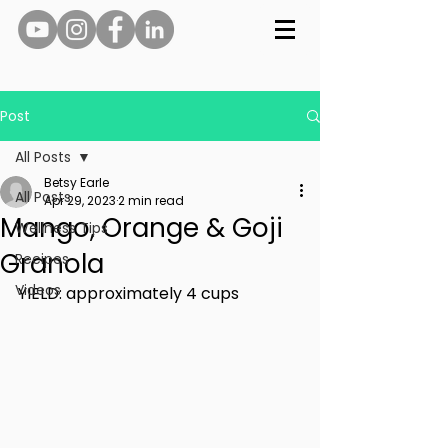
Post
All Posts
Betsy Earle
All Posts
Apr 29, 2023
2 min read
Mango, Orange & Goji
Wellness Tips
Granola
Recipes
Videos
YIELD: approximately 4 cups