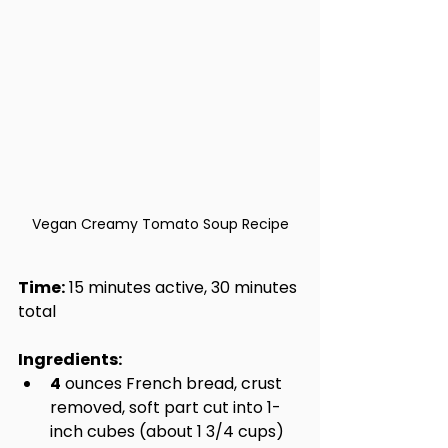
Vegan Creamy Tomato Soup Recipe
Time:
 15 minutes active, 30 minutes 
total
Ingredients:
4
 ounces French bread, crust 
removed, soft part cut into 1-
inch cubes (about 1 3/4 cups)