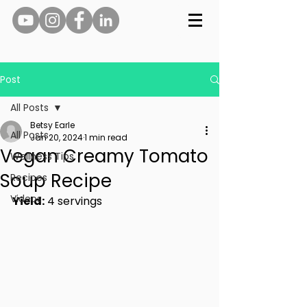
Post
All Posts
Betsy Earle
All Posts
Jan 20, 2024
1 min read
Vegan Creamy Tomato
Wellness Tips
Soup Recipe
Recipes
Videos
Yield:
 4 servings 