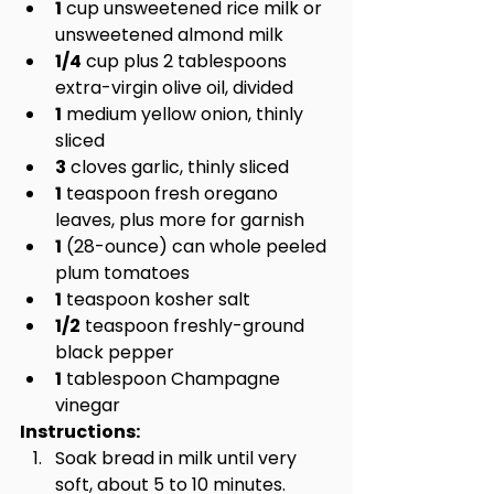
1
 cup unsweetened rice milk or 
unsweetened almond milk
1/4
 cup plus 2 tablespoons 
extra-virgin olive oil, divided
1
 medium yellow onion, thinly 
sliced
3
 cloves garlic, thinly sliced
1
 teaspoon fresh oregano 
leaves, plus more for garnish
1
 (28-ounce) can whole peeled 
plum tomatoes
1
 teaspoon kosher salt
1/2
 teaspoon freshly-ground 
black pepper
1
 tablespoon Champagne 
vinegar
Instructions:
Soak bread in milk until very 
soft, about 5 to 10 minutes.