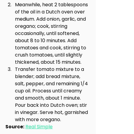
Meanwhile, heat 2 tablespoons 
of the oil in a Dutch oven over 
medium. Add onion, garlic, and 
oregano; cook, stirring 
occasionally, until softened, 
about 8 to 10 minutes. Add 
tomatoes and cook, stirring to 
crush tomatoes, until slightly 
thickened, about 15 minutes.
Transfer tomato mixture to a 
blender; add bread mixture, 
salt, pepper, and remaining 1/4 
cup oil. Process until creamy 
and smooth, about 1 minute. 
Pour back into Dutch oven; stir 
in vinegar. Serve hot, garnished 
with more oregano.
Source:
Real Simple