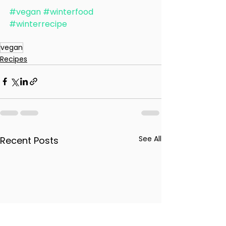
#vegan
#winterfood
#winterrecipe
vegan
Recipes
See All
Recent Posts