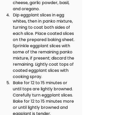
cheese, garlic powder, basil, 
and oregano.
Dip eggplant slices in egg 
whites, then in panko mixture, 
turning to coat both sides of 
each slice. Place coated slices 
on the prepared baking sheet. 
Sprinkle eggplant slices with 
some of the remaining panko 
mixture, if present; discard the 
remaining. Lightly coat tops of 
coated eggplant slices with 
cooking spray.
Bake for 12 to 15 minutes or 
until tops are lightly browned. 
Carefully turn eggplant slices. 
Bake for 12 to 15 minutes more 
or until lightly browned and 
eggplant is tender.