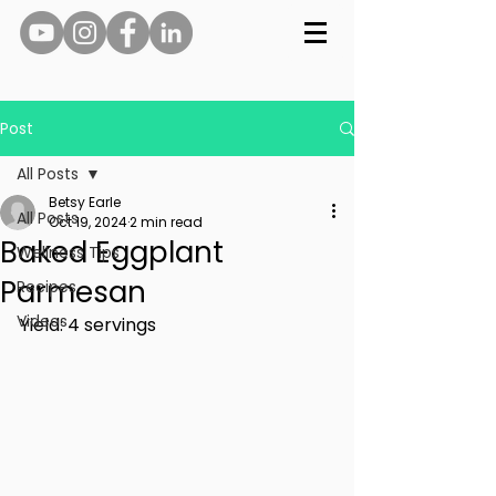
Post
All Posts
Betsy Earle
All Posts
Oct 19, 2024
2 min read
Baked Eggplant
Wellness Tips
Parmesan
Recipes
Videos
Yield: 4 servings