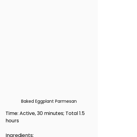
Baked Eggplant Parmesan
Time: Active, 30 minutes; Total 1.5 
hours
Ingredients: