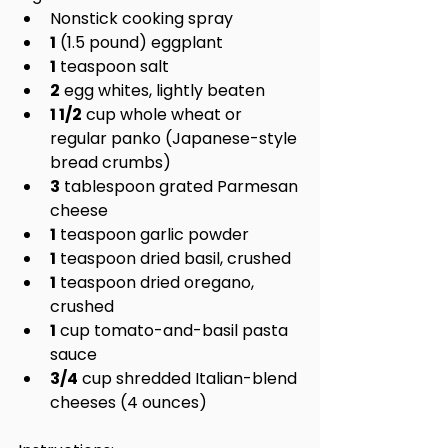
Nonstick cooking spray
1
 (1.5 pound) eggplant
1
 teaspoon salt
2
 egg whites, lightly beaten
1 1/2
 cup whole wheat or 
regular panko (Japanese-style 
bread crumbs)
3
 tablespoon grated Parmesan 
cheese
1
 teaspoon garlic powder
1
 teaspoon dried basil, crushed
1
 teaspoon dried oregano, 
crushed
1
 cup tomato-and-basil pasta 
sauce
3/4
 cup shredded Italian-blend 
cheeses (4 ounces)