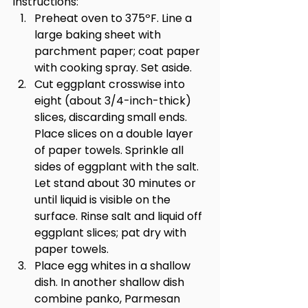
Instructions:
Preheat oven to 375ºF. Line a 
large baking sheet with 
parchment paper; coat paper 
with cooking spray. Set aside.
Cut eggplant crosswise into 
eight (about 3/4-inch-thick) 
slices, discarding small ends. 
Place slices on a double layer 
of paper towels. Sprinkle all 
sides of eggplant with the salt. 
Let stand about 30 minutes or 
until liquid is visible on the 
surface. Rinse salt and liquid off 
eggplant slices; pat dry with 
paper towels.
Place egg whites in a shallow 
dish. In another shallow dish 
combine panko, Parmesan 