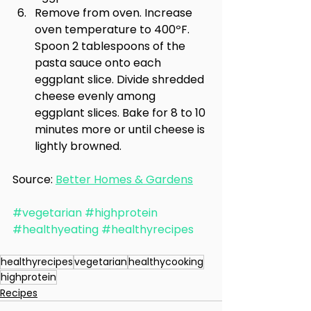
Remove from oven. Increase 
oven temperature to 400ºF. 
Spoon 2 tablespoons of the 
pasta sauce onto each 
eggplant slice. Divide shredded 
cheese evenly among 
eggplant slices. Bake for 8 to 10 
minutes more or until cheese is 
lightly browned.
Source: 
Better Homes & Gardens
#vegetarian
#highprotein
#healthyeating
#healthyrecipes
healthyrecipes
vegetarian
healthycooking
highprotein
Recipes