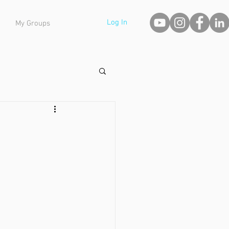
Log In
My Groups