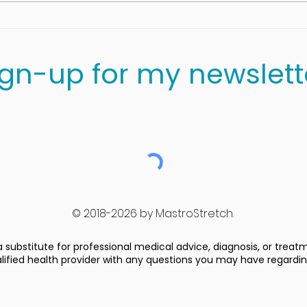
Cottage Cheese,
Blueberries and Spinach
Salad
ign-up for my newslett
© 2018-2026 by MastroStretch.
 substitute for professional medical advice, diagnosis, or treat
alified health provider with any questions you may have regardi