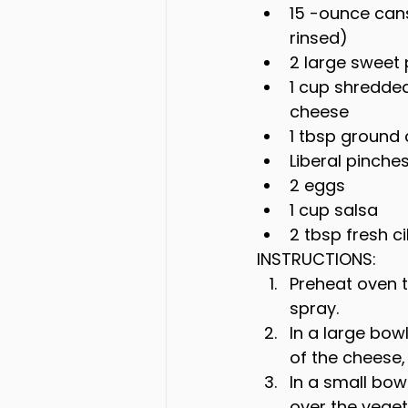
15 -ounce cans
rinsed)
2 large sweet
1 cup shredde
cheese
1 tbsp ground
Liberal pinche
2 eggs
1 cup salsa
2 tbsp fresh c
INSTRUCTIONS:
Preheat oven t
spray.
In a large bow
of the cheese,
In a small bow
over the veget