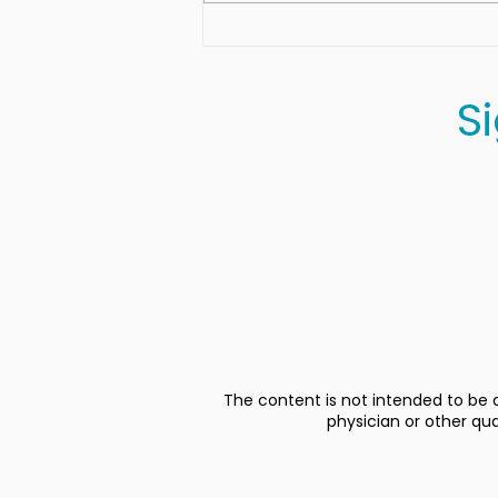
Herb-Roasted Sweet
Potato Skins
S
The content is not intended to be a
physician or other qu