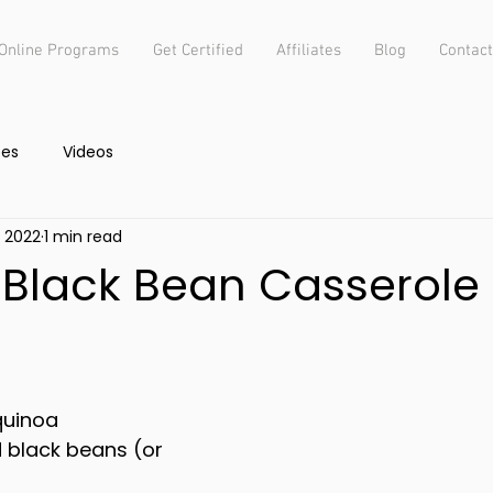
Online Programs
Get Certified
Affiliates
Blog
Contact
pes
Videos
, 2022
1 min read
Black Bean Casserole
quinoa
 black beans (or 