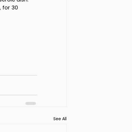
 for 30 
See All