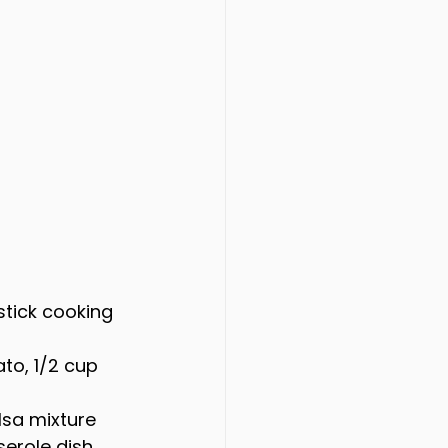
stick cooking 
to, 1/2 cup 
lsa mixture 
erole dish.