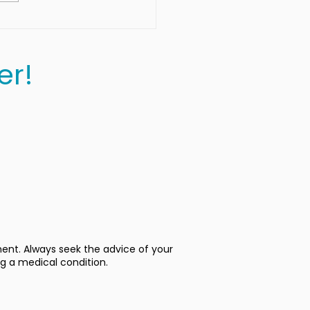
er!
ment. Always seek the advice of your
ng a medical condition.