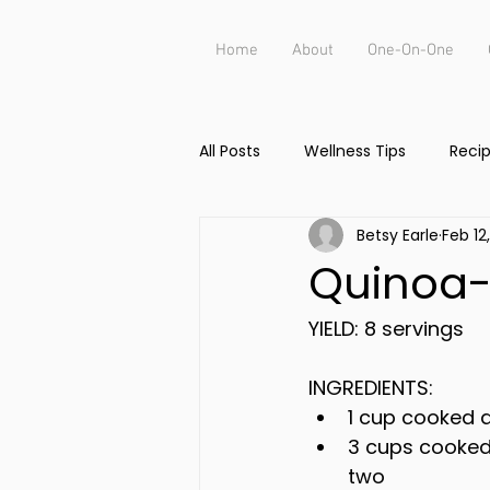
Home
About
One-On-One
All Posts
Wellness Tips
Reci
Betsy Earle
Feb 12
Quinoa-
YIELD: 8 servings
INGREDIENTS:
1 cup cooked 
3 cups cooked
two