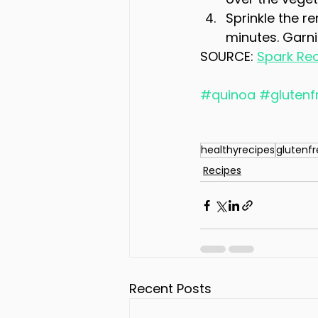
Sprinkle the r
minutes. Garnis
SOURCE: 
Spark Re
#quinoa
#glutenf
healthyrecipes
glutenf
Recipes
Recent Posts