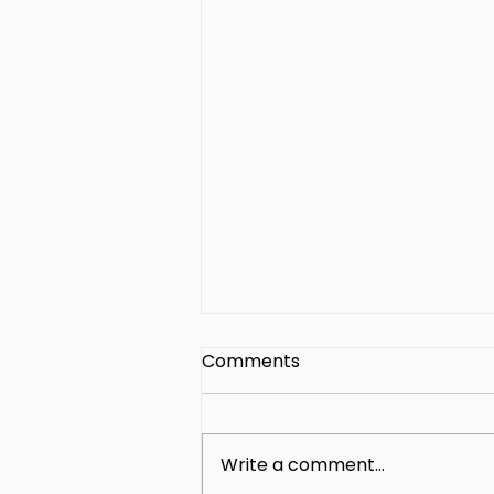
Comments
Write a comment...