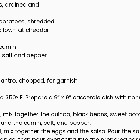
, drained and 
 potatoes, shredded
d low-fat cheddar 
 cumin
s salt and pepper
ilantro, chopped, for garnish
o 350° F. Prepare a 9” x 9” casserole dish with non
l, mix together the quinoa, black beans, sweet pota
 and the cumin, salt, and pepper.
l, mix together the eggs and the salsa. Pour the sa
ables, then pour everything into the prepared cass