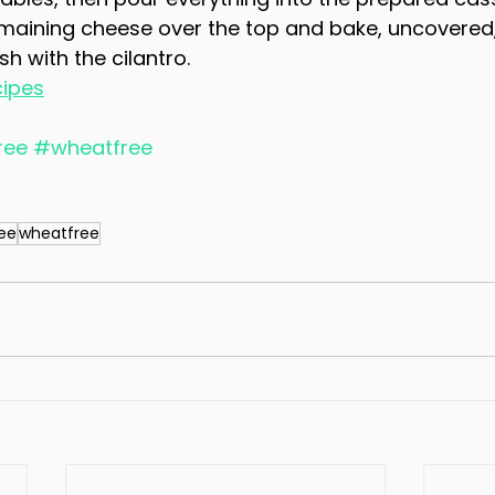
emaining cheese over the top and bake, uncovered,
h with the cilantro.
cipes
ree
#wheatfree
ree
wheatfree