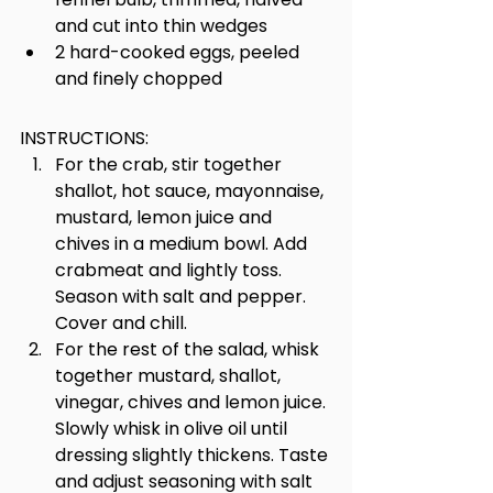
and cut into thin wedges
2 hard-cooked eggs, peeled 
and finely chopped
INSTRUCTIONS:
For the crab, stir together 
shallot, hot sauce, mayonnaise, 
mustard, lemon juice and 
chives in a medium bowl. Add 
crabmeat and lightly toss. 
Season with salt and pepper. 
Cover and chill.
For the rest of the salad, whisk 
together mustard, shallot, 
vinegar, chives and lemon juice. 
Slowly whisk in olive oil until 
dressing slightly thickens. Taste 
and adjust seasoning with salt 