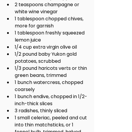
2 teaspoons champagne or 
white wine vinegar
1 tablespoon chopped chives, 
more for garnish
1 tablespoon freshly squeezed 
lemon juice
1/4 cup extra virgin olive oil
1/2 pound baby Yukon gold 
potatoes, scrubbed
1/3 pound haricots verts or thin 
green beans, trimmed
1 bunch watercress, chopped 
coarsely
1 bunch endive, chopped in 1/2-
inch-thick slices
3 radishes, thinly sliced
1 small celeriac, peeled and cut 
into thin matchsticks, or 1 
fennel bulb, trimmed, halved 