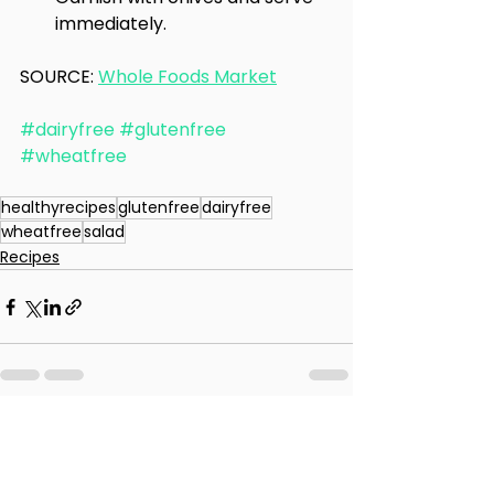
immediately.
SOURCE: 
Whole Foods Market
#dairyfree
#glutenfree
#wheatfree
healthyrecipes
glutenfree
dairyfree
wheatfree
salad
Recipes
See All
Recent Posts