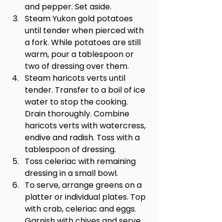
and pepper. Set aside.
Steam Yukon gold potatoes 
until tender when pierced with 
a fork. While potatoes are still 
warm, pour a tablespoon or 
two of dressing over them.
Steam haricots verts until 
tender. Transfer to a boil of ice 
water to stop the cooking. 
Drain thoroughly. Combine 
haricots verts with watercress, 
endive and radish. Toss with a 
tablespoon of dressing.
Toss celeriac with remaining 
dressing in a small bowl.
To serve, arrange greens on a 
platter or individual plates. Top 
with crab, celeriac and eggs. 
Garnish with chives and serve 