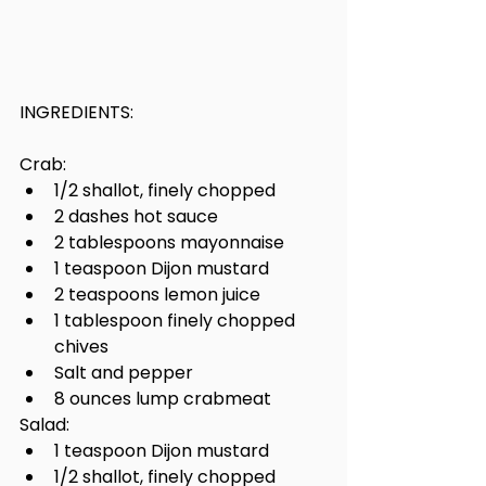
INGREDIENTS:
Crab:
1/2 shallot, finely chopped
2 dashes hot sauce
2 tablespoons mayonnaise
1 teaspoon Dijon mustard
2 teaspoons lemon juice
1 tablespoon finely chopped 
chives
Salt and pepper
8 ounces lump crabmeat
Salad:
1 teaspoon Dijon mustard
1/2 shallot, finely chopped