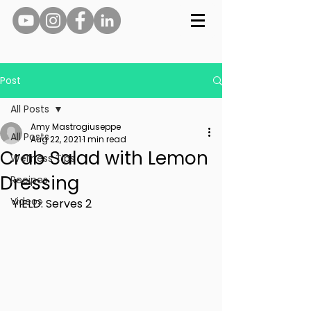
Post
All Posts
Amy Mastrogiuseppe
All Posts
Aug 22, 2021
1 min read
Crab Salad with Lemon
Wellness Tips
Dressing
Recipes
Videos
YIELD: Serves 2