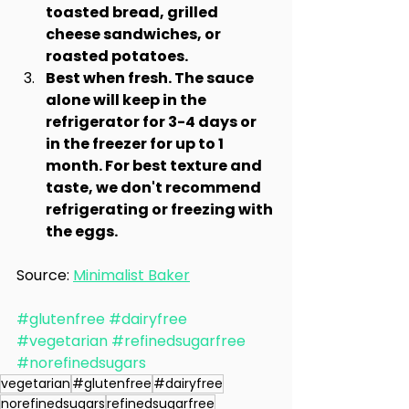
toasted bread, grilled 
cheese sandwiches, or 
roasted potatoes.
Best when fresh. The sauce 
alone will keep in the 
refrigerator for 3-4 days or 
in the freezer for up to 1 
month. For best texture and 
taste, we don't recommend 
refrigerating or freezing with 
the eggs.
Source: 
Minimalist Baker
#glutenfree
#dairyfree
#vegetarian
#refinedsugarfree
#norefinedsugars
vegetarian
#glutenfree
#dairyfree
norefinedsugars
refinedsugarfree