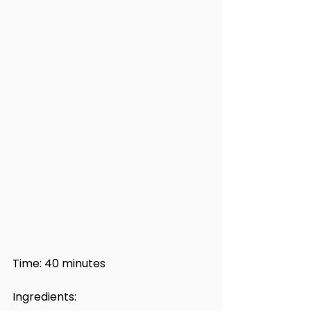
Time: 40 minutes
Ingredients: