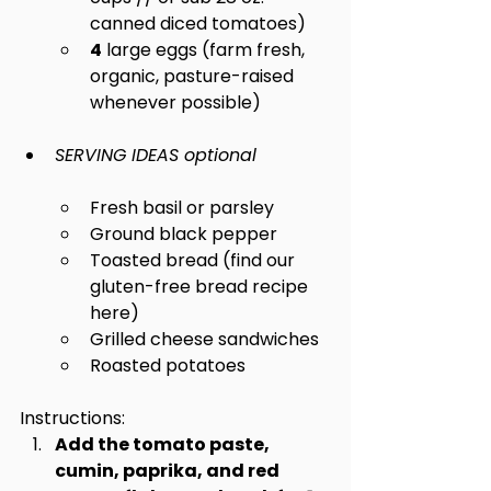
canned diced tomatoes)
4
 large eggs (farm fresh, 
organic, pasture-raised 
whenever possible)
SERVING IDEAS optional
Fresh basil or parsley
Ground black pepper
Toasted bread (find our 
gluten-free bread recipe 
here)
Grilled cheese sandwiches
Roasted potatoes
Instructions:
Add the tomato paste, 
cumin, paprika, and red 