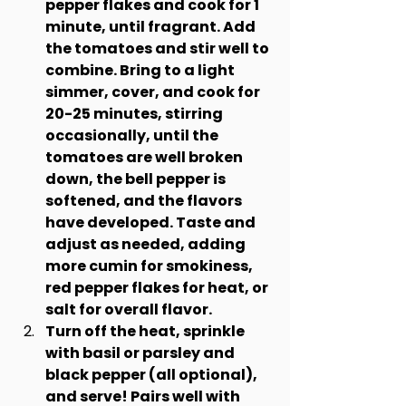
pepper flakes and cook for 1 
minute, until fragrant. Add 
the tomatoes and stir well to 
combine. Bring to a light 
simmer, cover, and cook for 
20-25 minutes, stirring 
occasionally, until the 
tomatoes are well broken 
down, the bell pepper is 
softened, and the flavors 
have developed. Taste and 
adjust as needed, adding 
more cumin for smokiness, 
red pepper flakes for heat, or 
salt for overall flavor.
Turn off the heat, sprinkle 
with basil or parsley and 
black pepper (all optional), 
and serve! Pairs well with 