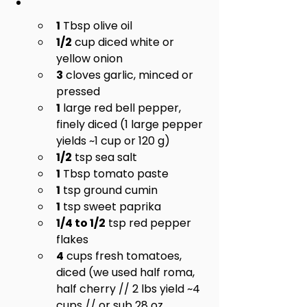
1
 Tbsp olive oil
1/2
 cup diced white or 
yellow onion
3
 cloves garlic, minced or 
pressed
1
 large red bell pepper, 
finely diced (1 large pepper 
yields ~1 cup or 120 g)
1/2
 tsp sea salt
1
 Tbsp tomato paste
1
 tsp ground cumin
1
 tsp sweet paprika
1/4 to 1/2
 tsp red pepper 
flakes
4
 cups fresh tomatoes, 
diced (we used half roma, 
half cherry // 2 lbs yield ~4 
cups // or sub 28 oz. 