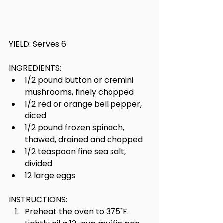
YIELD: Serves 6
INGREDIENTS:
1/2 pound button or cremini 
mushrooms, finely chopped
1/2 red or orange bell pepper, 
diced
1/2 pound frozen spinach, 
thawed, drained and chopped
1/2 teaspoon fine sea salt, 
divided
12 large eggs
INSTRUCTIONS:
Preheat the oven to 375˚F. 