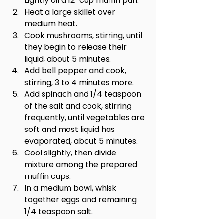
Lightly oil a 12-cup muffin pan.
Heat a large skillet over 
medium heat.
Cook mushrooms, stirring, until 
they begin to release their 
liquid, about 5 minutes.
Add bell pepper and cook, 
stirring, 3 to 4 minutes more.
Add spinach and 1/4 teaspoon 
of the salt and cook, stirring 
frequently, until vegetables are 
soft and most liquid has 
evaporated, about 5 minutes.
Cool slightly, then divide 
mixture among the prepared 
muffin cups.
In a medium bowl, whisk 
together eggs and remaining 
1/4 teaspoon salt.