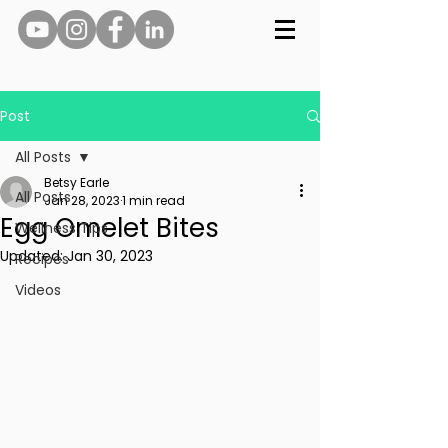
Post
All Posts
Betsy Earle
All Posts
Jan 28, 2023
1 min read
Egg Omelet Bites
Wellness Tips
Updated:
Jan 30, 2023
Recipes
Videos