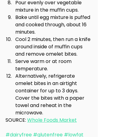
Pour evenly over vegetable 
mixture in the muffin cups.
Bake until egg mixture is puffed 
and cooked through, about 16 
minutes.
Cool 2 minutes, then run a knife 
around inside of muffin cups 
and remove omelet bites.
Serve warm or at room 
temperature.
Alternatively, refrigerate 
omelet bites in an airtight 
container for up to 3 days. 
Cover the bites with a paper 
towel and reheat in the 
microwave.
SOURCE: 
Whole Foods Market
#dairyfree
#glutenfree
#lowfat