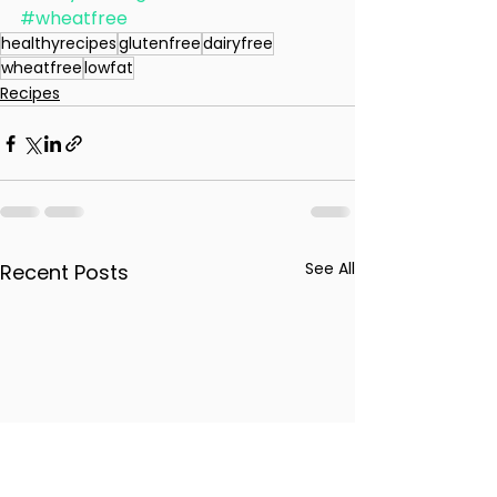
#wheatfree
healthyrecipes
glutenfree
dairyfree
wheatfree
lowfat
Recipes
See All
Recent Posts