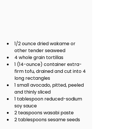
1/2 ounce dried wakame or 
other tender seaweed
4 whole grain tortillas
1 (14-ounce) container extra-
firm tofu, drained and cut into 4 
long rectangles
1 small avocado, pitted, peeled 
and thinly sliced
1 tablespoon reduced-sodium 
soy sauce
2 teaspoons wasabi paste
2 tablespoons sesame seeds