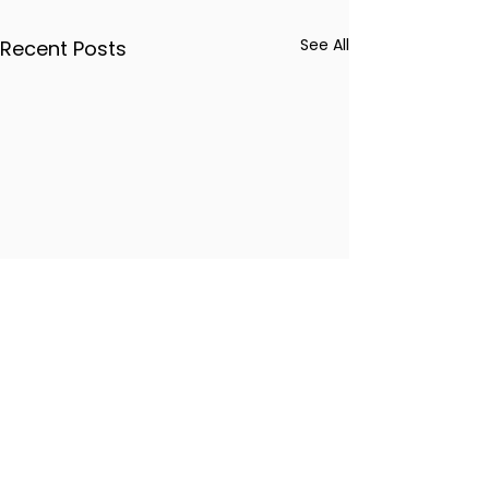
See All
Recent Posts