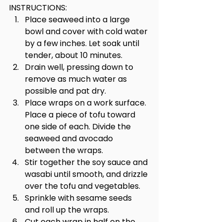
INSTRUCTIONS:
Place seaweed into a large 
bowl and cover with cold water 
by a few inches. Let soak until 
tender, about 10 minutes. 
Drain well, pressing down to 
remove as much water as 
possible and pat dry.
Place wraps on a work surface. 
Place a piece of tofu toward 
one side of each. Divide the 
seaweed and avocado 
between the wraps. 
Stir together the soy sauce and 
wasabi until smooth, and drizzle 
over the tofu and vegetables. 
Sprinkle with sesame seeds 
and roll up the wraps. 
Cut each wrap in half on the 