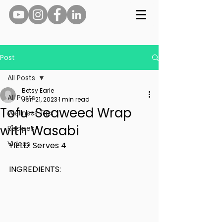
Post
All Posts
Betsy Earle
All Posts
Jan 21, 2023
1 min read
Tofu-Seaweed Wrap
Wellness Tips
with Wasabi
Recipes
Videos
YIELD: Serves 4
INGREDIENTS: