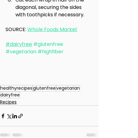
diagonal, securing the sides 
with toothpicks if necessary.
SOURCE: 
Whole Foods Market
#dairyfree
#glutenfree
#vegetarian
#highfiber
healthyrecipes
glutenfree
vegetarian
dairyfree
Recipes