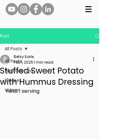
Post
All Posts
Betsy Earle
All Posts
Feb 1, 2025
1 min read
Stuffed Sweet Potato
Wellness Tips
with Hummus Dressing
Recipes
Videos
Yield: 1 serving