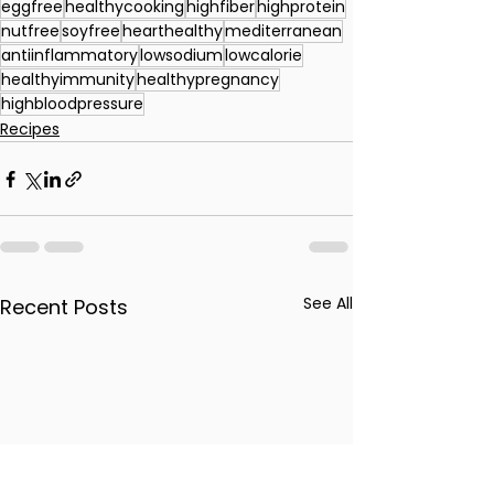
eggfree
healthycooking
highfiber
highprotein
nutfree
soyfree
hearthealthy
mediterranean
antiinflammatory
lowsodium
lowcalorie
healthyimmunity
healthypregnancy
highbloodpressure
Recipes
See All
Recent Posts