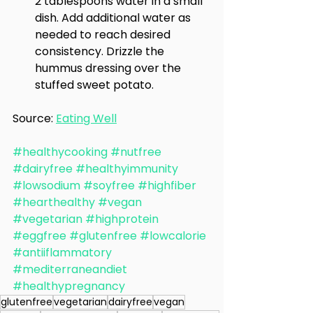
2 tablespoons water in a small 
dish. Add additional water as 
needed to reach desired 
consistency. Drizzle the 
hummus dressing over the 
stuffed sweet potato.
Source: 
Eating Well
#healthycooking
#nutfree
#dairyfree
#healthyimmunity
#lowsodium
#soyfree
#highfiber
#hearthealthy
#vegan
#vegetarian
#highprotein
#eggfree
#glutenfree
#lowcalorie
#antiiflammatory
#mediterraneandiet
#healthypregnancy
glutenfree
vegetarian
dairyfree
vegan