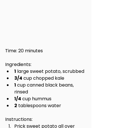
Time: 20 minutes
Ingredients:
1
 large sweet potato, scrubbed
3/4
 cup chopped kale
1
 cup canned black beans, 
rinsed
1/4
 cup hummus
2
 tablespoons water
Instructions:
Prick sweet potato all over 