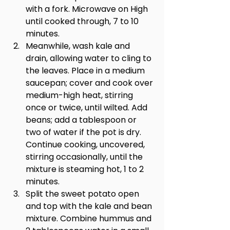
with a fork. Microwave on High 
until cooked through, 7 to 10 
minutes.
Meanwhile, wash kale and 
drain, allowing water to cling to 
the leaves. Place in a medium 
saucepan; cover and cook over 
medium-high heat, stirring 
once or twice, until wilted. Add 
beans; add a tablespoon or 
two of water if the pot is dry. 
Continue cooking, uncovered, 
stirring occasionally, until the 
mixture is steaming hot, 1 to 2 
minutes.
Split the sweet potato open 
and top with the kale and bean 
mixture. Combine hummus and 